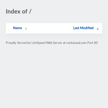
Index of /
Name
Last Modified
Proudly Served by LiteSpeed Web Server at rositaraud.com Port 80